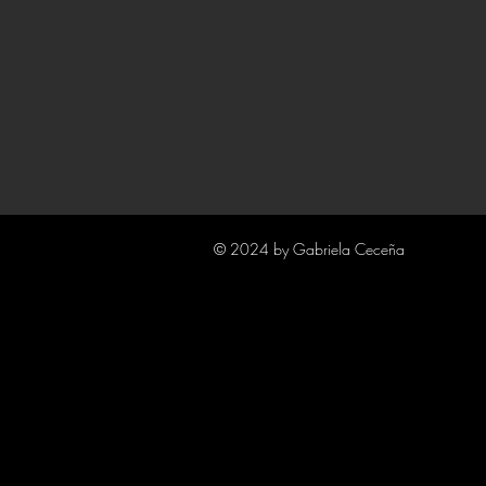
© 2024 by Gabriela Ceceña