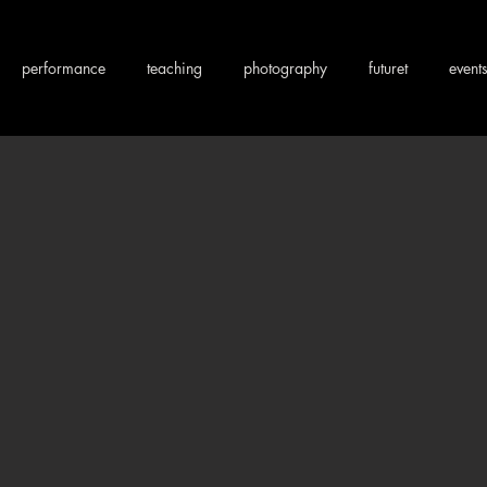
performance
teaching
photography
futuret
event