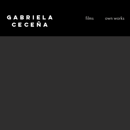
Gabriela
films
own works
Ceceña