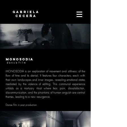
Gabriela
Ceceña
monosodia
d a n c e f i l m
MONOSODIA is an exploration of movement and stillness; of the
flow of time and its denial. It features four characters, each with
their own landscapes and inner images, revealing emotional states
mediated by the violence of editing. This communal experience
unfolds as a mortuary ritual where fear, pain, dissatisfaction,
discommunication, and the phantoms of human anguish are central
themes, leading to a new resurgence.
Dance f
ilm in post production