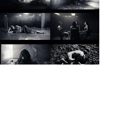
© 2024 by Gabriela Ceceña